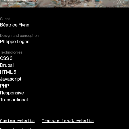
Client
Béatrice Flynn
Design and conception
Philippe Legris
Technologies
CSS 3
Drupal
HTML 5
Javascript
PHP
Responsive
Transactional
Custom website
Transactional website