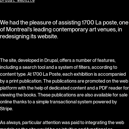
Drupal website
We had the pleasure of assisting 1700 La poste, one
of Montreal’s leading contemporary art venues, in
redesigning its website.
The site, developed in Drupal, offers a number of features,
including a search tool and a system of filters, according to
content type. At 1700 La Poste, each exhibition is accompanied
by a print publication. The publications are promoted on the web
platform with the help of dedicated content and a PDF reader for
viewing the books. These publications are also available for sale
online thanks to a simple transactional system powered by
Stripe.
As always, particular attention was paid to integrating the web