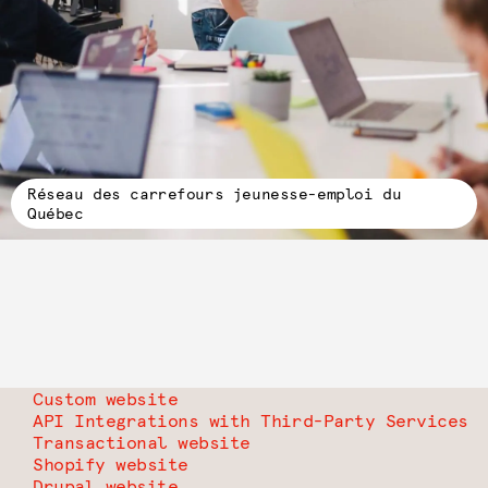
Réseau des carrefours jeunesse-emploi du
Québec
Custom website
API Integrations with Third-Party Services
Transactional website
Shopify website
Drupal website