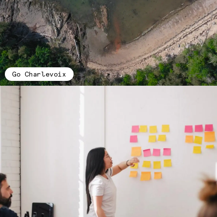
Go Charlevoix