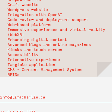
Craft website
Wordpress website
Integration with OpenAI
Code review and deployment support
Web-based platform
Immersive experiences and virtual reality
(WebXR)
Enhancing digital content
Advanced blogs and online magazines
Kiosks and touch screen
Accessibility
Interactive experience
Tangible application
CMS - Content Management System
RFIDs
info@limacharlie.ca
+1 514 573-2773