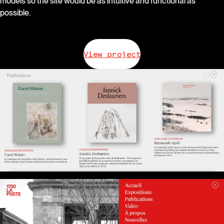
models so the site would be as intuitive and functional as
possible.
View project