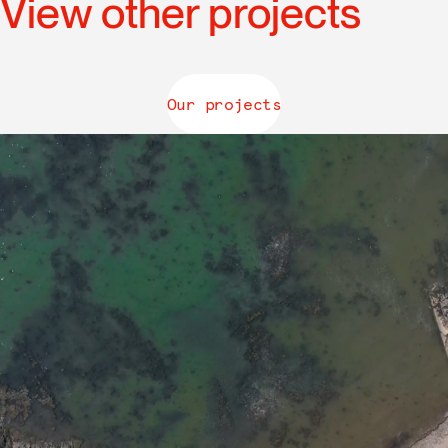
View other projects
Our projects