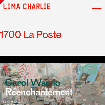
1700 La Poste