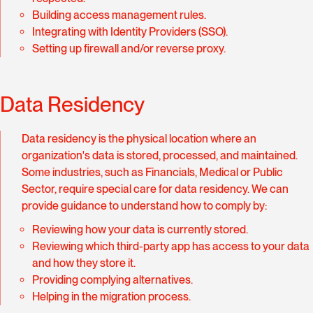
Building access management rules.
Integrating with Identity Providers (SSO).
Setting up firewall and/or reverse proxy.
Data Residency
Data residency is the physical location where an
organization's data is stored, processed, and maintained.
Some industries, such as Financials, Medical or Public
Sector, require special care for data residency. We can
provide guidance to understand how to comply by:
Reviewing how your data is currently stored.
Reviewing which third-party app has access to your data
and how they store it.
Providing complying alternatives.
Helping in the migration process.