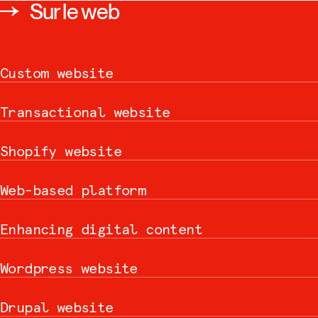
Sur le web
Custom website
Transactional website
Shopify website
Web-based platform
Enhancing digital content
Wordpress website
Drupal website