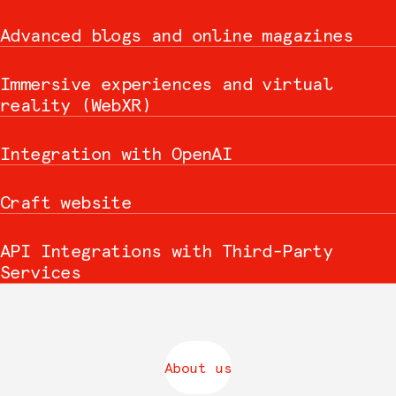
Advanced blogs and online magazines
Immersive experiences and virtual
reality (WebXR)
Integration with OpenAI
Craft website
API Integrations with Third-Party
Services
About us