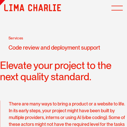
Services
Code review and deployment support
Elevate your project to the
next quality standard.
There are many ways to bring a product or a website to life.
In its early steps, your project might have been built by
multiple providers, interns or using AI (vibe coding). Some of
these actors might not have the required level for the tasks