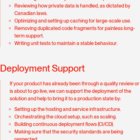
Reviewing how private data is handled, as dictated by
Canadian laws.
Optimizing and setting up caching for large-scale use.
Removing duplicated code fragments for painless long-
term support.
Writing unit tests to maintain a stable behaviour.
Deployment Support
If your product has already been through a quality review or
is about to go live, we can support the deployment of the
solution and help to bring it to a production state by:
Setting up the hosting and service infrastructure.
Orchestrating the cloud setup, such as scaling.
Building continuous deployment flows (CI/CD).
Making sure that the security standards are being
respected.