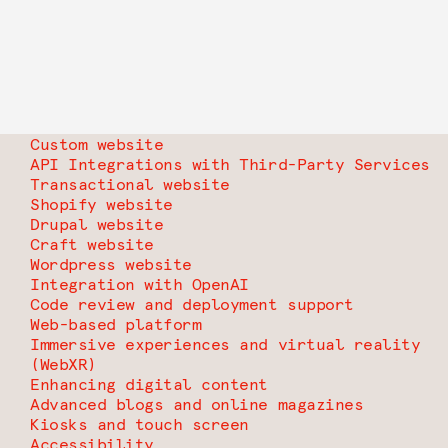
Custom website
API Integrations with Third-Party Services
Transactional website
Shopify website
Drupal website
Craft website
Wordpress website
Integration with OpenAI
Code review and deployment support
Web-based platform
Immersive experiences and virtual reality
(WebXR)
Enhancing digital content
Advanced blogs and online magazines
Kiosks and touch screen
Accessibility