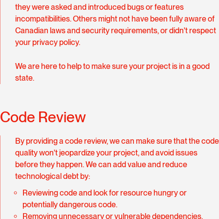
they were asked and introduced bugs or features
incompatibilities. Others might not have been fully aware of
Canadian laws and security requirements, or didn't respect
your privacy policy.
We are here to help to make sure your project is in a good
state.
Code Review
By providing a code review, we can make sure that the code
quality won't jeopardize your project, and avoid issues
before they happen. We can add value and reduce
technological debt by:
Reviewing code and look for resource hungry or
potentially dangerous code.
Removing unnecessary or vulnerable dependencies.