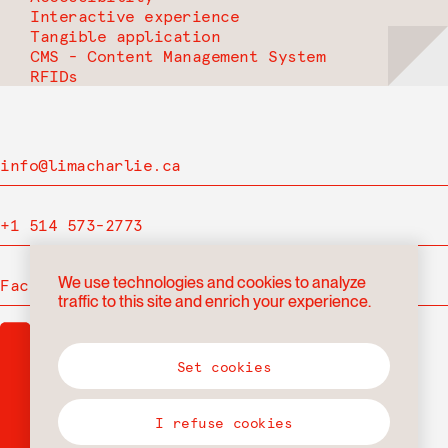
Interactive experience
Tangible application
CMS - Content Management System
RFIDs
info@limacharlie.ca
+1 514 573-2773
We use technologies and cookies to analyze
Facebook
traffic to this site and enrich your experience.
Set cookies
I refuse cookies