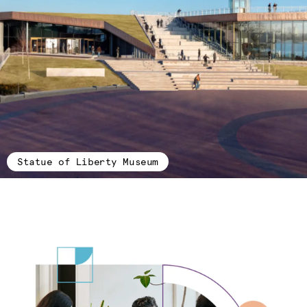
Statue of Liberty Museum