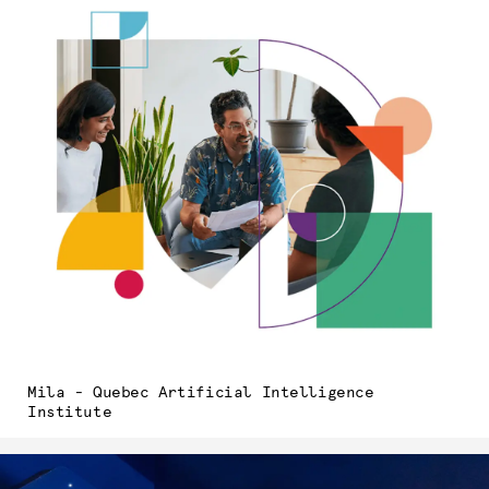
Mila - Quebec Artificial Intelligence
Institute