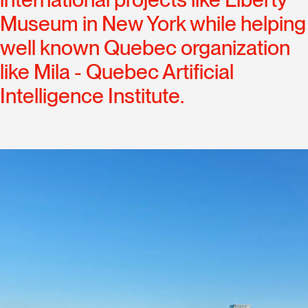
Museum in New York while helping
well known Quebec organization
like Mila - Quebec Artificial
Intelligence Institute.