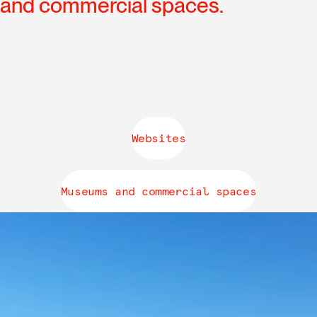
and commercial spaces.
Websites
Museums and commercial spaces