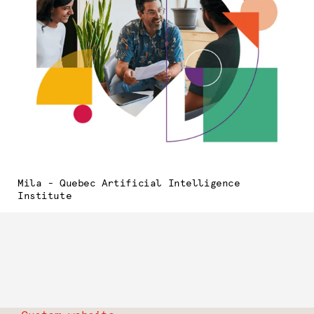
Mila - Quebec Artificial Intelligence
Institute