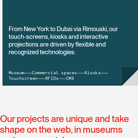
From New York to Dubai via Rimouski, our
touch-screens, kiosks and interactive
projections are driven by flexible and
recognized technologies.
Museum
Commercial spaces
Kiosks
Touchscreen
RFIDs
CMS
Our projects are unique and take
shape on the web, in museums