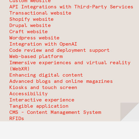
Custom website
API Integrations with Third-Party Services
Transactional website
Shopify website
Drupal website
Craft website
Wordpress website
Integration with OpenAI
Code review and deployment support
Web-based platform
Immersive experiences and virtual reality
(WebXR)
Enhancing digital content
Advanced blogs and online magazines
Kiosks and touch screen
Accessibility
Interactive experience
Tangible application
CMS - Content Management System
RFIDs