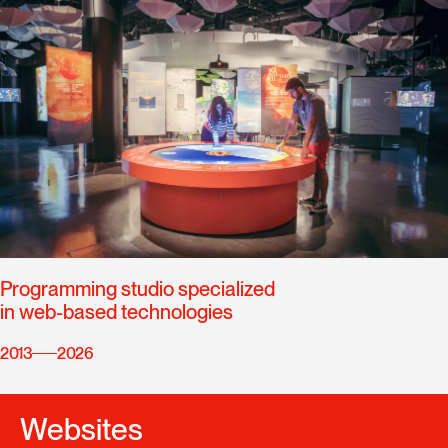
Programming studio specialized
in web-based technologies
2013
2026
Websites