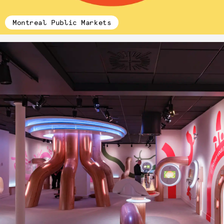
Montreal Public Markets