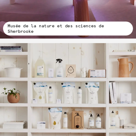
Musée de la nature et des sciences de
Sherbrooke