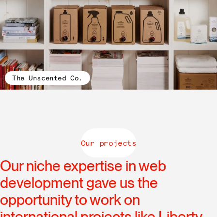
The Unscented Co.
Our projects
Our niche expertise in web
development gave us the
opportunity to work on
international projects like Liberty