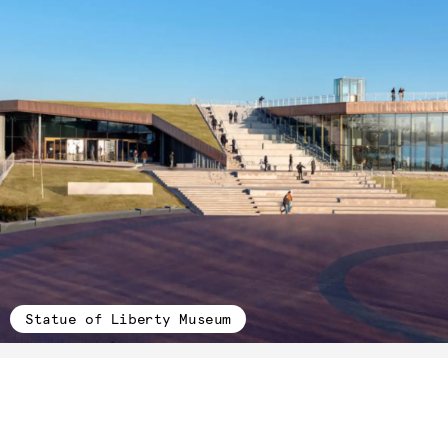
Statue of Liberty Museum