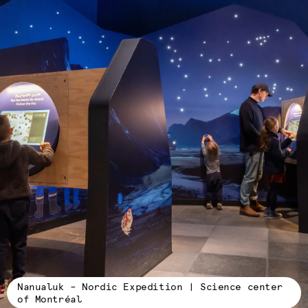
Nanualuk – Nordic Expedition | Science center
of Montréal