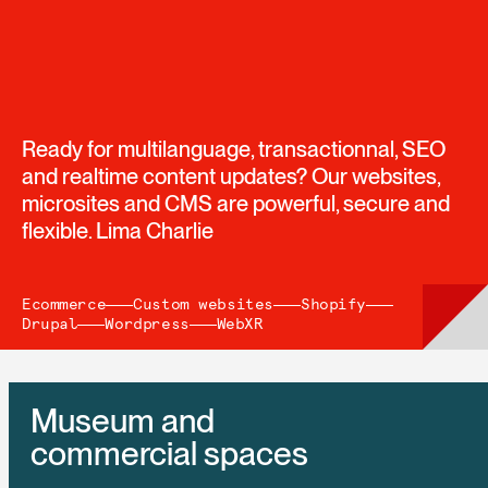
Ready for multilanguage, transactionnal, SEO
and realtime content updates? Our websites,
microsites and CMS are powerful, secure and
flexible. Lima Charlie
Ecommerce
Custom websites
Shopify
Drupal
Wordpress
WebXR
Museum and
commercial spaces