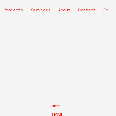
avigation
Projects
Services
About
Contact
Fr
rincipale
Client
TKNL