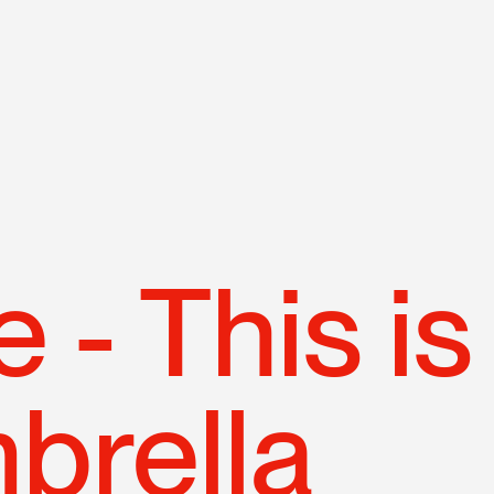
N
p
 - This is
brella