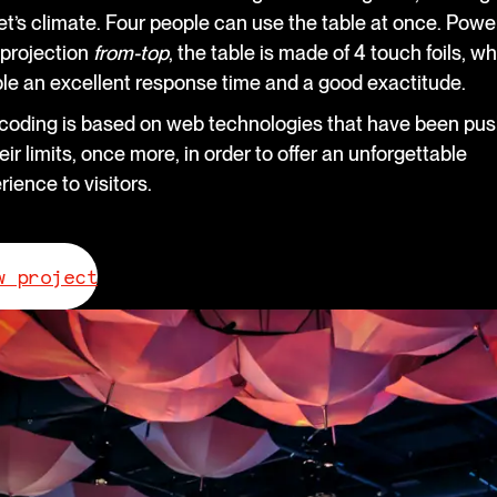
et’s climate. Four people can use the table at once. Pow
 projection
from-top
, the table is made of 4 touch foils, w
le an excellent response time and a good exactitude.
coding is based on web technologies that have been pu
eir limits, once more, in order to offer an unforgettable
rience to visitors.
w project