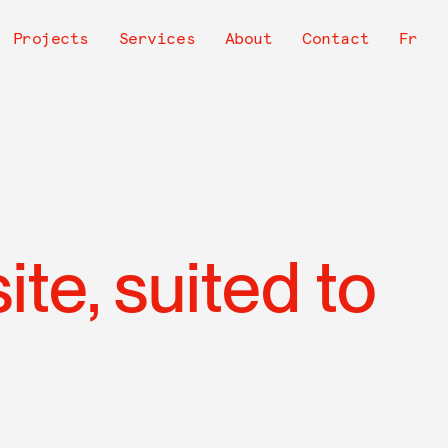
avigation
Projects
Services
About
Contact
Fr
rincipale
te, suited to