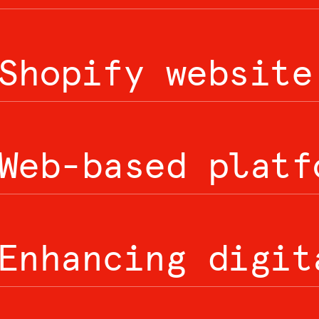
Shopify website
Web-based platf
Enhancing digit