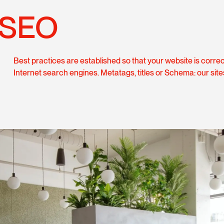
SEO
Best practices are established so that your website is corre
Internet search engines. Metatags, titles or Schema: our site