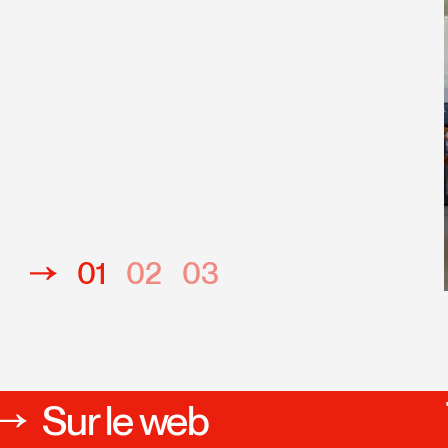
unesse-emploi du Québec
01
02
03
Sur le web