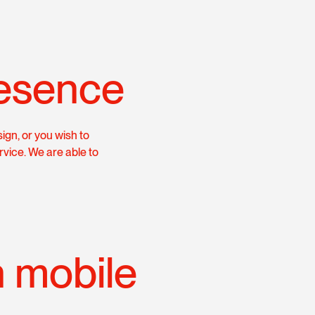
esence
ign, or you wish to
rvice. We are able to
h mobile