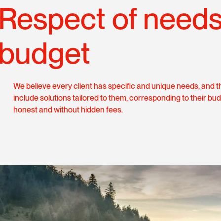
Respect of need
budget
We believe every client has specific and unique needs, and t
include solutions tailored to them, corresponding to their bud
honest and without hidden fees.