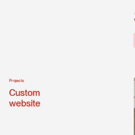
Projects
Technologies
CSS 3
Custom
Drupal
website
PHP
Responsive