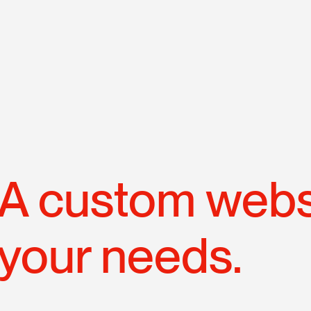
N
p
A custom websi
your needs.