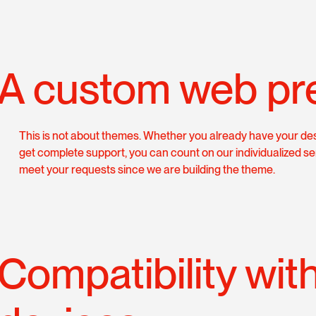
A custom web pr
This is not about themes. Whether you already have your des
get complete support, you can count on our individualized se
meet your requests since we are building the theme.
Compatibility wit