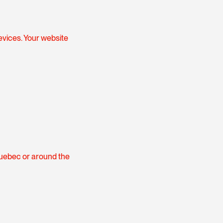
evices. Your website
Quebec or around the