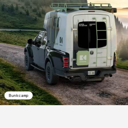
Bunkcamp