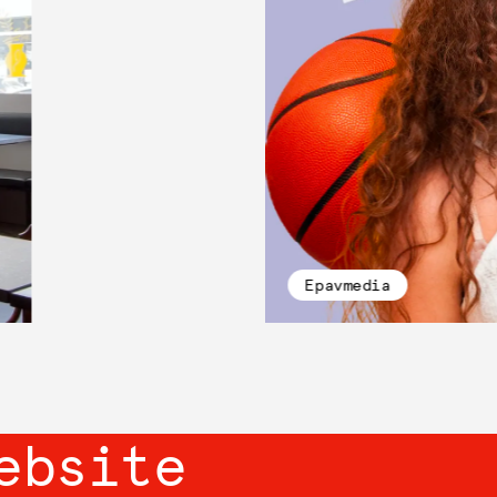
Epavmedia
ebsite