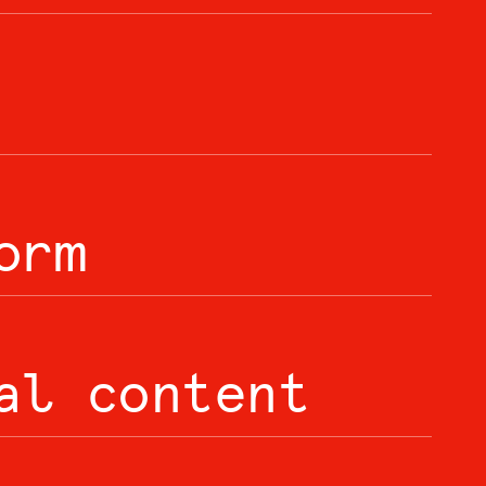
orm
al content