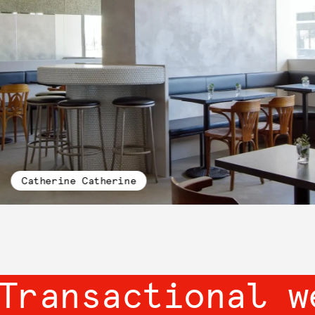
Catherine Catherine
Transactional w