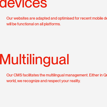
devices
Our websites are adapted and optimised for recent mobile d
will be functional on all platforms.
Multilingual
Our CMS facilitates the multilingual management. Either in 
world, we recognize and respect your reality.