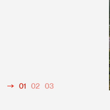
Javascript
PHP
Responsive
01
02
03