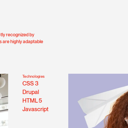
ctly recognized by
s are highly adaptable
Technologies
CSS 3
Drupal
HTML 5
Javascript