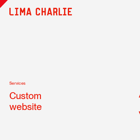
Services
Custom
website