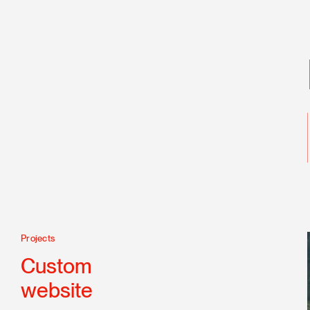
Projects
Technologies
CSS 3
Custom
Drupal
website
HTML 5