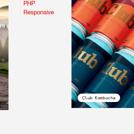
PHP
Responsive
Club Kombucha