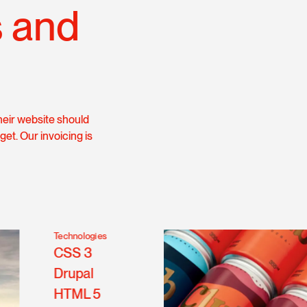
s and
heir website should
get. Our invoicing is
Technologies
CSS 3
Drupal
HTML 5