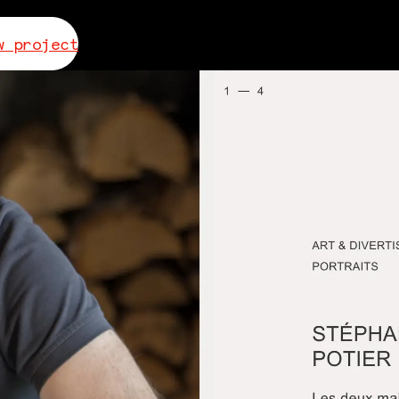
w project