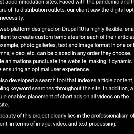
ist accommodation sites. Faced with the pandemic and t
re of its distribution outlets, our client saw the digital op
 necessity.
web platform designed on Drupal 10 is highly flexible, ena
client to create custom templates for each of their articles
example, photo galleries, text and image format in one or
mns, video, etc. can be placed in any order they choose.
le animations punctuate the website, making it dynamic
e ensuring an optimal user experience.
lso developed a search tool that indexes article content,
ling keyword searches throughout the site. In addition, a
le enables placement of short ads on all videos on the
ite.
eauty of this project clearly lies in the professionalism of
ent, in terms of image, video, and text processing.