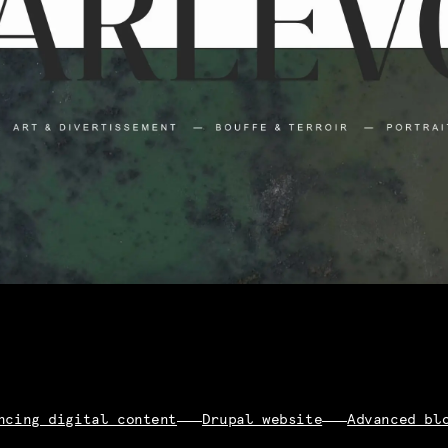
ncing digital content
Drupal website
Advanced bl