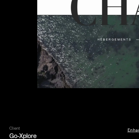
Client
Enha
Go-Xplore