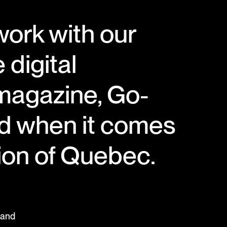
work with our
 digital
 magazine, Go-
ad when it comes
gion of Quebec.
 and