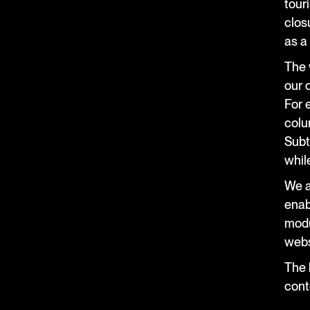
tour
closu
as a
The 
our 
For 
colu
Subt
whil
We a
enab
modu
webs
The b
cont