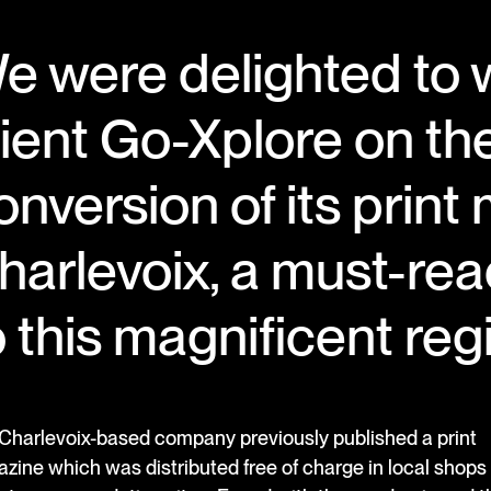
e were delighted to 
lient Go-Xplore on the
onversion of its print
harlevoix, a must-re
o this magnificent re
Charlevoix-based company previously published a print
zine which was distributed free of charge in local shops