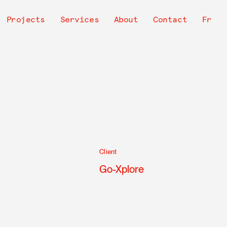
avigation
Projects
Services
About
Contact
Fr
rincipale
Client
Go-Xplore