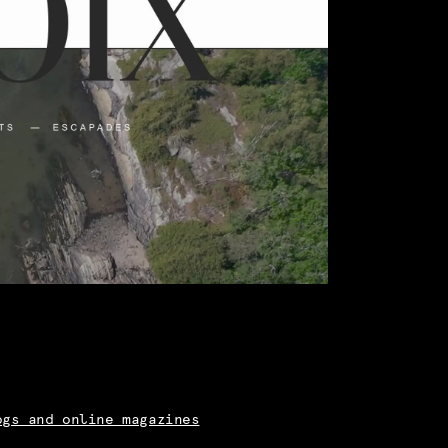
ogs and online magazines