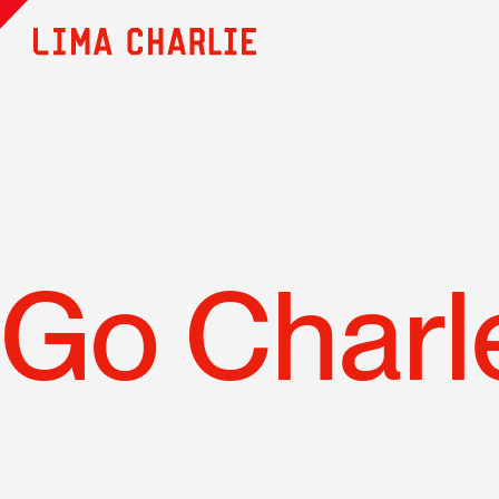
Go Charl