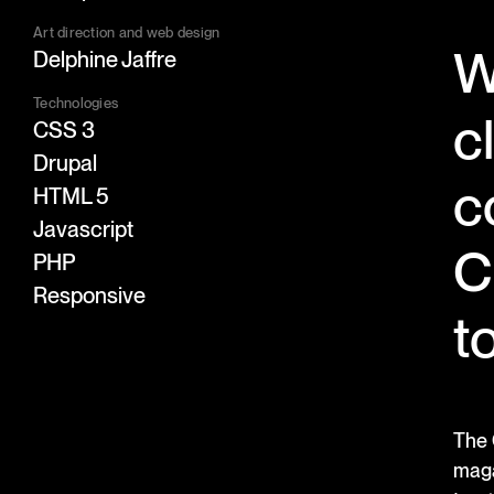
Art direction and web design
W
Delphine Jaffre
Technologies
c
CSS 3
Drupal
c
HTML 5
Javascript
C
PHP
Responsive
t
The 
maga