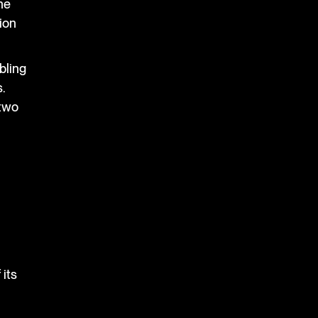
he
tion
bling
.
 two
 its