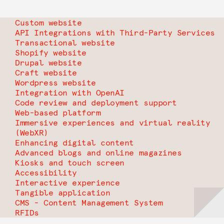
Custom website
API Integrations with Third-Party Services
Transactional website
Shopify website
Drupal website
Craft website
Wordpress website
Integration with OpenAI
Code review and deployment support
Web-based platform
Immersive experiences and virtual reality
(WebXR)
Enhancing digital content
Advanced blogs and online magazines
Kiosks and touch screen
Accessibility
Interactive experience
Tangible application
CMS - Content Management System
RFIDs