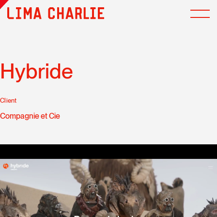
Hybride
Client
Compagnie et Cie
Multimedia cookies has been deactivated. Do you accept
the use of cookies to display and allow you to watch the
video content?