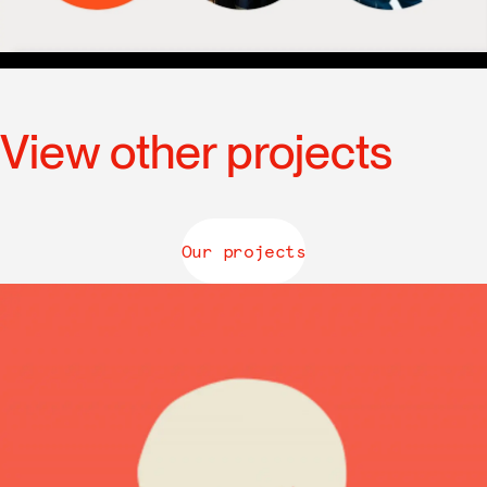
View other projects
Our projects