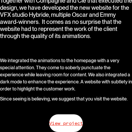
Together with Compagnie and Cie that executed the
design, we have developed the new website for the
VFX studio Hybride, multiple Oscar and Emmy
award-winners. It comes as no surprise that the
website had to represent the work of the client
through the quality of its animations.
We integrated the animations to the homepage with a very
special attention. They come to soberly punctuate the
experience while leaving room for content. We also integrated a
dark mode to enhance the experience. A website with subtlety in
order to highlight the customer work.
Since seeing is believing, we suggest that you visit the website.
View project