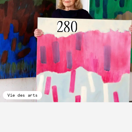
Vie des arts