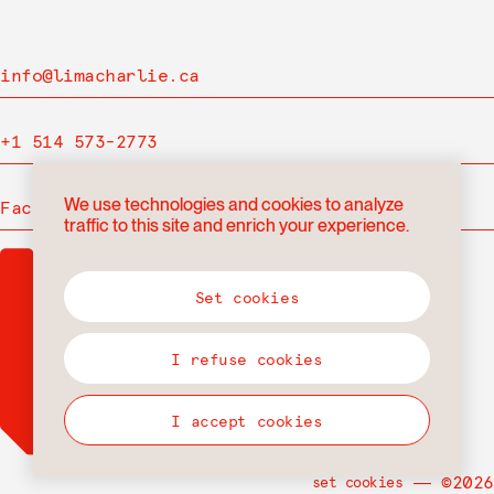
info@limacharlie.ca
+1 514 573-2773
We use technologies and cookies to analyze
Facebook
traffic to this site and enrich your experience.
Set cookies
I refuse cookies
I accept cookies
― ©2026
set cookies