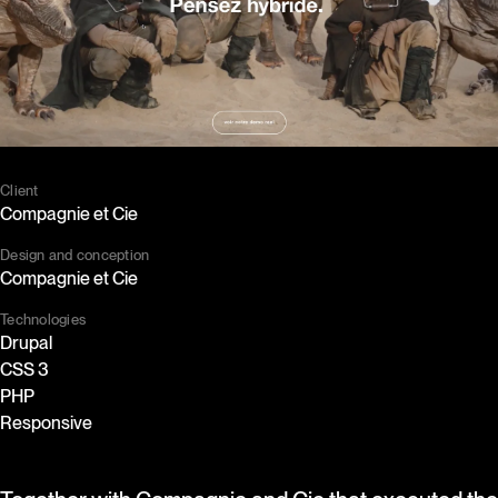
Set cookies
I accept cookies
Client
Compagnie et Cie
Design and conception
Compagnie et Cie
Technologies
Drupal
CSS 3
PHP
Responsive