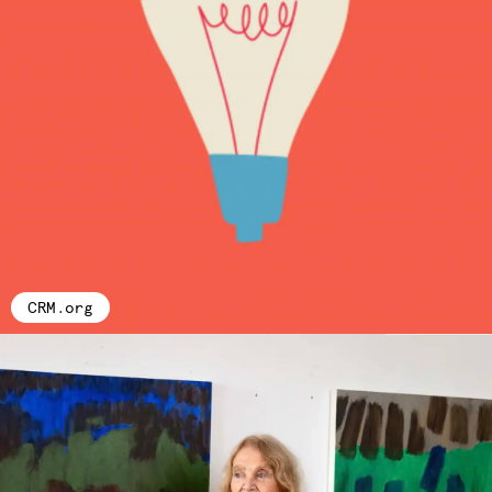
CRM.org