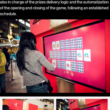
also in charge of the prizes delivery logic and the automatization
of the opening and closing of the game, following an established
schedule.