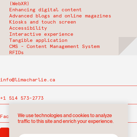
(WebXR)
Enhancing digital content
Advanced blogs and online magazines
Kiosks and touch screen
Accessibility
Interactive experience
Tangible application
CMS - Content Management System
RFIDs
info@limacharlie.ca
+1 514 573-2773
We use technologies and cookies to analyze
Facebook
traffic to this site and enrich your experience.