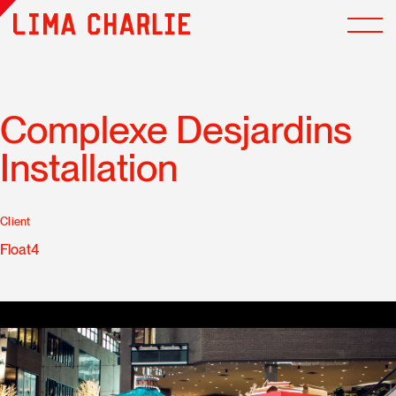
Complexe Desjardins
Installation
Client
Float4