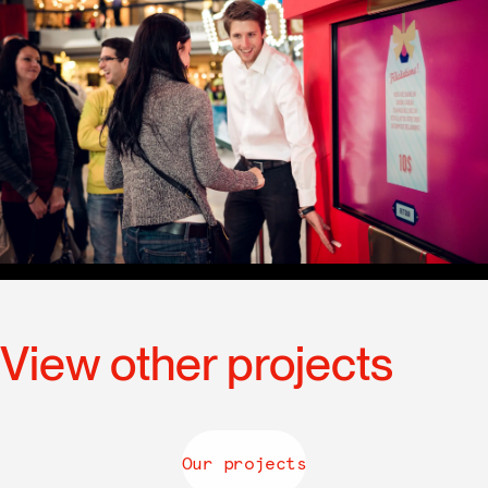
View other projects
Our projects