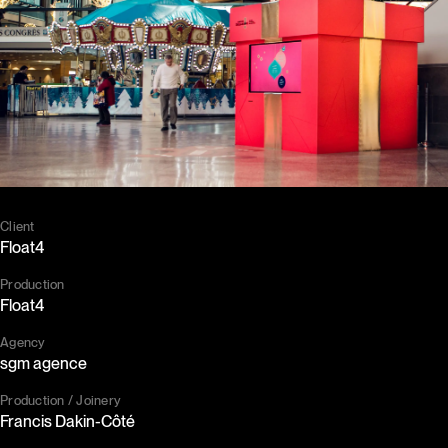
Client
Float4
Production
Float4
Agency
sgm agence
Production / Joinery
Francis Dakin-Côté