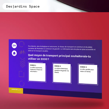
Desjardins Space