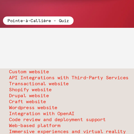
Pointe-à-Callière - Quiz
Custom website
API Integrations with Third-Party Services
Transactional website
Shopify website
Drupal website
Craft website
Wordpress website
Integration with OpenAI
Code review and deployment support
Web-based platform
Immersive experiences and virtual reality