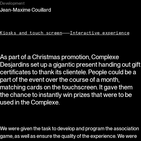
Development
Jean-Maxime Couillard
Kiosks and touch screen
Interactive experience
As part of a Christmas promotion, Complexe
Desjardins set up a gigantic present handing out gift
certificates to thank its clientele. People could be a
part of the event over the course of a month,
matching cards on the touchscreen. It gave them
the chance to instantly win prizes that were to be
used in the Complexe.
We were given the task to develop and program the association
game, as well as ensure the quality of the experience. We were