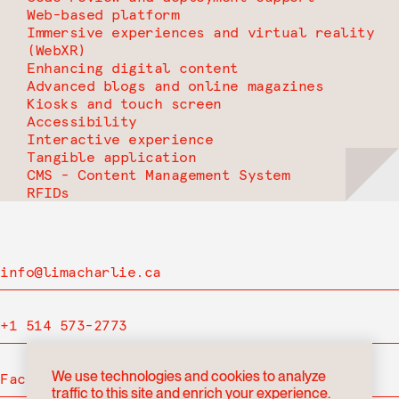
Web-based platform
Immersive experiences and virtual reality
(WebXR)
Enhancing digital content
Advanced blogs and online magazines
Kiosks and touch screen
Accessibility
Interactive experience
Tangible application
CMS - Content Management System
RFIDs
info@limacharlie.ca
+1 514 573-2773
We use technologies and cookies to analyze
Facebook
traffic to this site and enrich your experience.