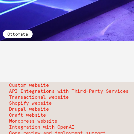
Ottomata
Custom website
API Integrations with Third-Party Services
Transactional website
Shopify website
Drupal website
Craft website
Wordpress website
Integration with OpenAI
Code review and deployment support