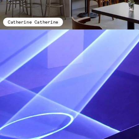
Catherine Catherine