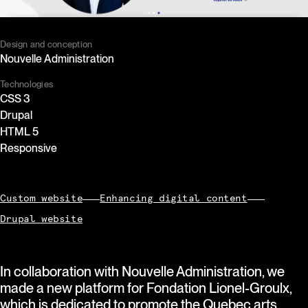
Design and conception
Nouvelle Administration
Technologies
CSS 3
Drupal
HTML 5
Responsive
Custom website
Enhancing digital content
Drupal website
In collaboration with Nouvelle Administration, we
made a new platform for Fondation Lionel-Groulx,
which is dedicated to promote the Quebec arts,