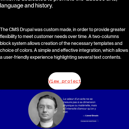
language and history.
The CMS Drupal was custom made, in order to provide greater
flexibility to meet customer needs over time. A two-columns
block system allows creation of the necessary templates and
choice of colors. A simple and effective integration, which allows
a user-friendly experience highlighting several text contents.
View project