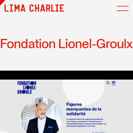
Fondation Lionel-Groulx