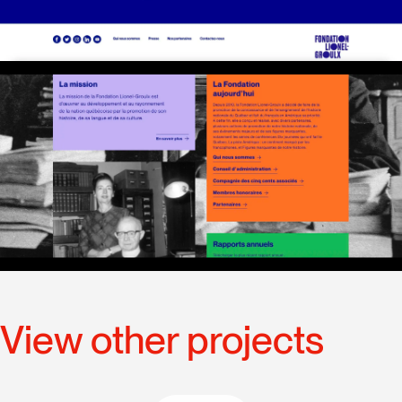
View other projects