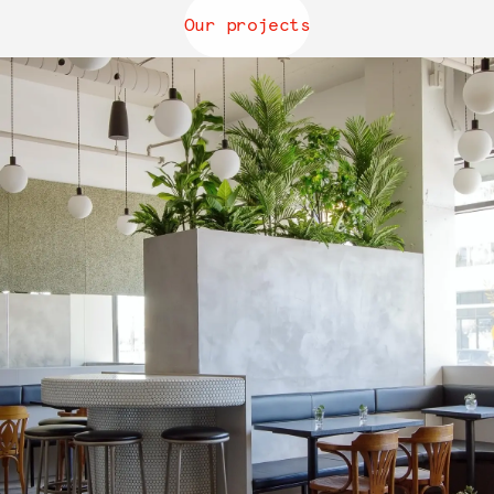
Our projects