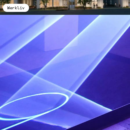
Werkliv