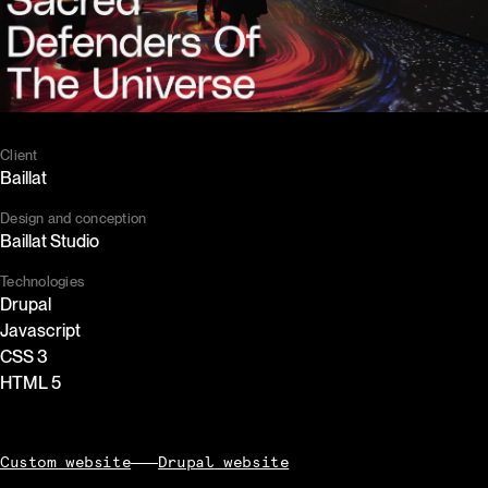
Client
Baillat
Design and conception
Baillat Studio
Technologies
Drupal
Javascript
CSS 3
HTML 5
Custom website
Drupal website