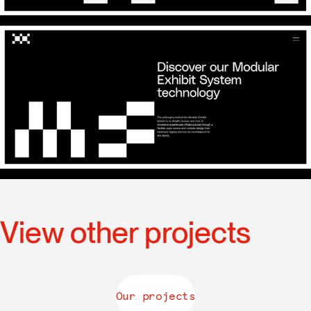
View other projects
Our projects