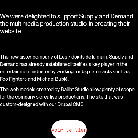
We were delighted to support Supply and Demand,
the multimedia production studio, in creating their
website.
The new sister company of Les 7 doigts de la main, Supply and
Demand has already established itself as a key player in the
entertainment industry by working for big name acts such as
Foo Fighters and Michael Bublé.
The web models created by Baillat Studio allow plenty of scope
for the company’s creative productions. The site that was
custom-designed with our Drupal CMS.
Voir le lien