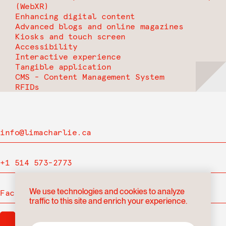
(WebXR)
Enhancing digital content
Advanced blogs and online magazines
Kiosks and touch screen
Accessibility
Interactive experience
Tangible application
CMS - Content Management System
RFIDs
info@limacharlie.ca
+1 514 573-2773
We use technologies and cookies to analyze
Facebook
traffic to this site and enrich your experience.