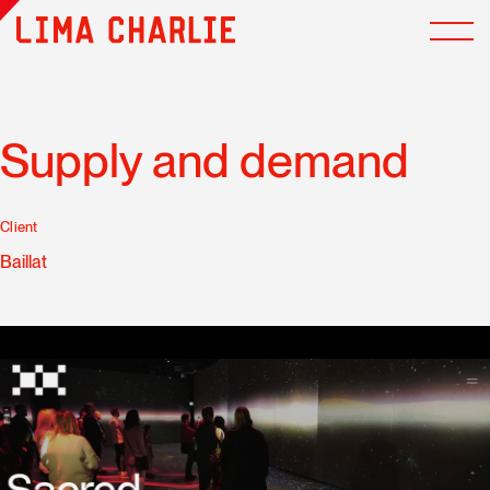
Supply and demand
Client
Baillat