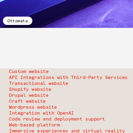
Ottomata
Custom website
API Integrations with Third-Party Services
Transactional website
Shopify website
Drupal website
Craft website
Wordpress website
Integration with OpenAI
Code review and deployment support
Web-based platform
Immersive experiences and virtual reality