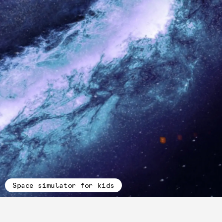
Space simulator for kids