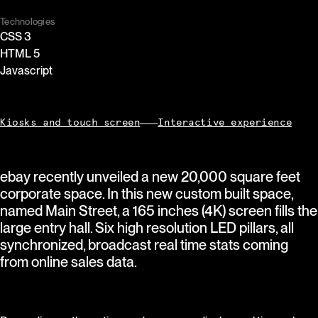
Technologies
CSS 3
HTML 5
Javascript
Kiosks and touch screen
Interactive experience
ebay recently unveiled a new 20,000 square feet
corporate space. In this new custom built space,
named Main Street, a 165 inches (4K) screen fills the
large entry hall. Six high resolution LED pillars, all
synchronized, broadcast real time stats coming
from online sales data.