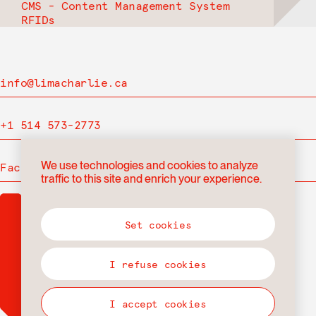
CMS - Content Management System
RFIDs
info@limacharlie.ca
+1 514 573-2773
We use technologies and cookies to analyze
Facebook
traffic to this site and enrich your experience.
Set cookies
I refuse cookies
I accept cookies