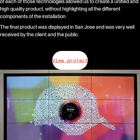
of each of those technologies allowed us to create a unified and
high quality product, without highlighting all the different
components of the installation.
The final product was displayed in San Jose and was very well
received by the client and the public.
View project