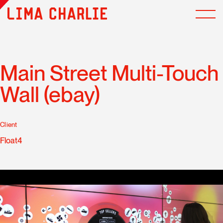
Main Street Multi-Touch
Wall (ebay)
Client
Float4