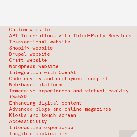
Custom website
API Integrations with Third-Party Services
Transactional website
Shopify website
Drupal website
Craft website
Wordpress website
Integration with OpenAI
Code review and deployment support
Web-based platform
Immersive experiences and virtual reality
(WebXR)
Enhancing digital content
Advanced blogs and online magazines
Kiosks and touch screen
Accessibility
Interactive experience
Tangible application