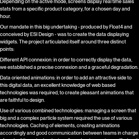
Depending on the active mode, screens display real time sales
stats from a specific product category, for a chosen day and
hour.
Our mandate in this big undertaking - produced by Float4 and
conceived by ESI Design - was to create the data displaying
widgets. The project articulated itself around three distinct
points:
Different API connexion: in order to correctly display the data,
we established a precise connexion and a graceful degradation.
Data oriented animations: in order to add an attractive side to
this digital data, an excellent knowledge of web based
technologies was required, to create pleasant animations that
are faithful to design.
Use of various combined technologies: managing a screen that
big and a complex particle system required the use of various
technologies. Caching of elements, creating animations
accordingly and good communication between teams in charge