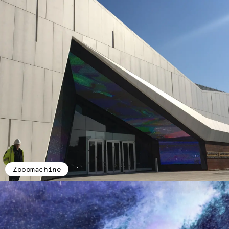
Zooomachine