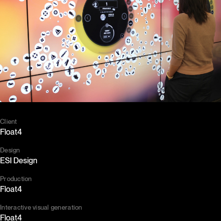
Client
Float4
Design
ESI Design
Production
Float4
Interactive visual generation
Float4