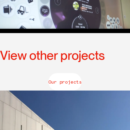
View other projects
Our projects