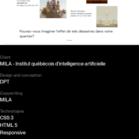
Client
MILA - Institut québécois d'intelligence artificielle
Design and conception
DPT
Copywriting
MILA
Technologies
CSS 3
HTML 5
Responsive