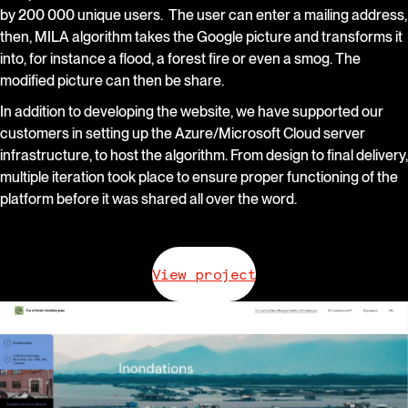
by 200 000 unique users. The user can enter a mailing address,
then, MILA algorithm takes the Google picture and transforms it
into, for instance a flood, a forest fire or even a smog. The
modified picture can then be share.
In addition to developing the website, we have supported our
customers in setting up the Azure/Microsoft Cloud server
infrastructure, to host the algorithm. From design to final delivery,
multiple iteration took place to ensure proper functioning of the
platform before it was shared all over the word.
View project