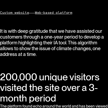
Custom website
Web-based platform
It is with deep gratitude that we have assisted our
customers through a one-year period to develop a
platform highlighting their IA tool. This algorithm
allows to show the issue of climate changes, one
address at a time.
200,000 unique visitors
visited the site over a 3-
month period
The platform found echo around the world and has been viewed