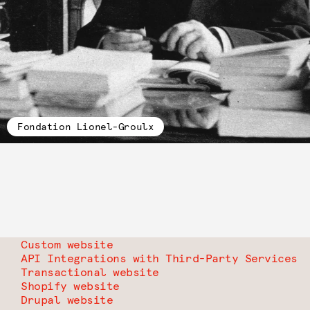
Fondation Lionel-Groulx
Custom website
API Integrations with Third-Party Services
Transactional website
Shopify website
Drupal website