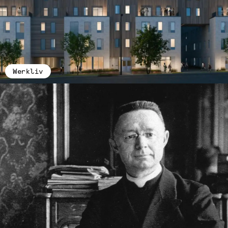
Werkliv