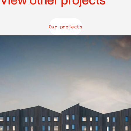
Our projects