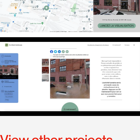
View other projects