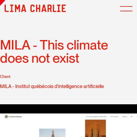
MILA - This climate
does not exist
Client
MILA - Institut québécois d'intelligence artificielle