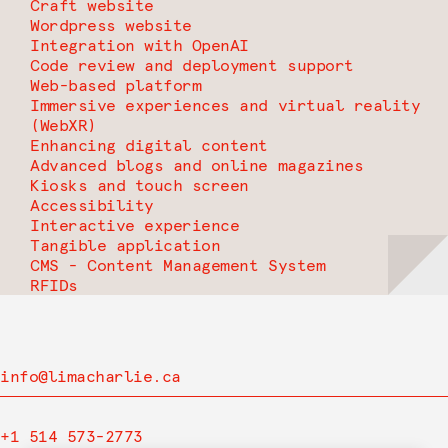
Craft website
Wordpress website
Integration with OpenAI
Code review and deployment support
Web-based platform
Immersive experiences and virtual reality
(WebXR)
Enhancing digital content
Advanced blogs and online magazines
Kiosks and touch screen
Accessibility
Interactive experience
Tangible application
CMS - Content Management System
RFIDs
info@limacharlie.ca
+1 514 573-2773